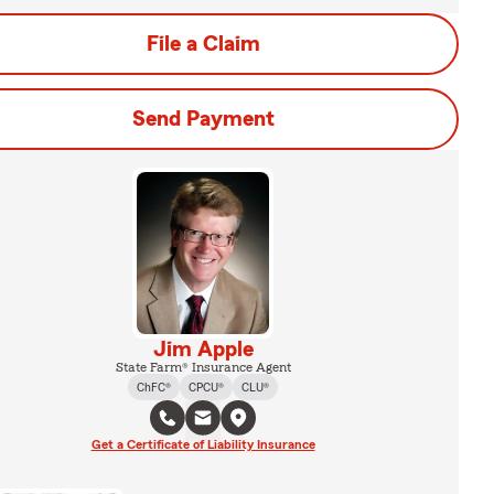
File a Claim
Send Payment
Jim Apple
State Farm® Insurance Agent
ChFC®
CPCU®
CLU®
Get a Certificate of Liability Insurance