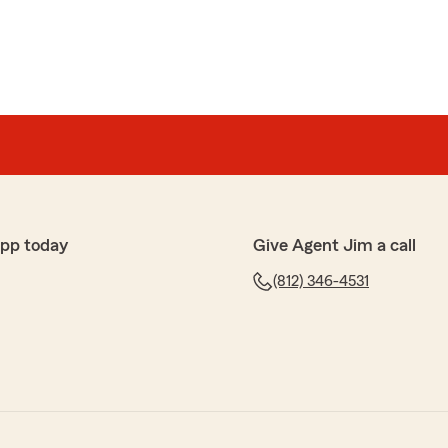
app today
Give Agent Jim a call
(812) 346-4531