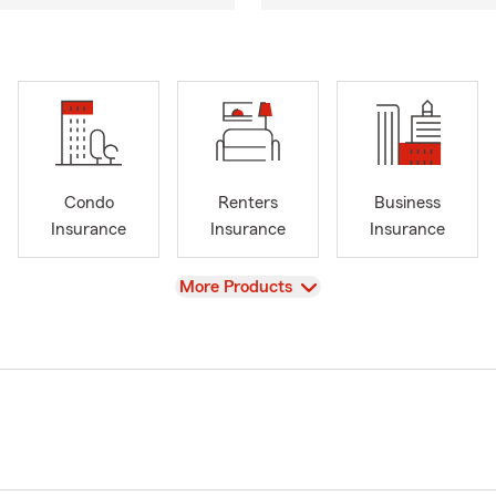
Condo
Renters
Business
Insurance
Insurance
Insurance
View
More Products