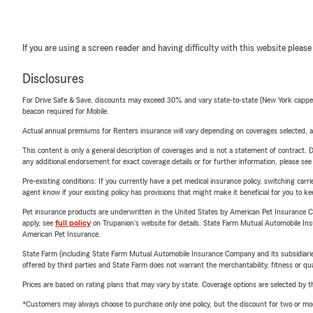
If you are using a screen reader and having difficulty with this website please
Disclosures
For Drive Safe & Save, discounts may exceed 30% and vary state-to-state (New York capped a
beacon required for Mobile.
Actual annual premiums for Renters insurance will vary depending on coverages selected, a
This content is only a general description of coverages and is not a statement of contract. D
any additional endorsement for exact coverage details or for further information, please se
Pre-existing conditions: If you currently have a pet medical insurance policy, switching car
agent know if your existing policy has provisions that might make it beneficial for you to ke
Pet insurance products are underwritten in the United States by American Pet Insuranc
apply, see
full policy
on Trupanion's website for details. State Farm Mutual Automobile Insura
American Pet Insurance.
State Farm (including State Farm Mutual Automobile Insurance Company and its subsidiaries and
offered by third parties and State Farm does not warrant the merchantability, fitness or qual
Prices are based on rating plans that may vary by state. Coverage options are selected by the
*Customers may always choose to purchase only one policy, but the discount for two or more p