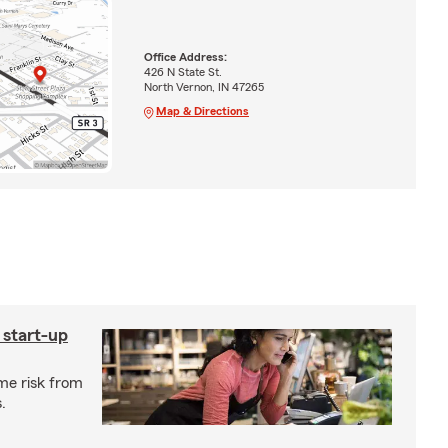
Office Address:
426 N State St.
North Vernon, IN 47265
Map & Directions
 start-up
me risk from
.