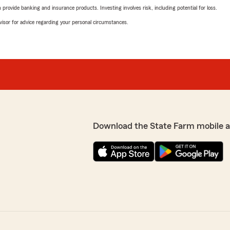
rovide banking and insurance products. Investing involves risk, including potential for loss.
advisor for advice regarding your personal circumstances.
Download the State Farm mobile 