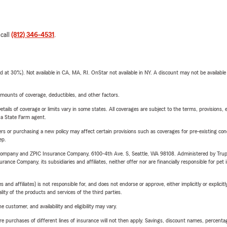
 call
(812) 346-4531
.
t 30%). Not available in CA, MA, RI. OnStar not available in NY. A discount may not be available
mounts of coverage, deductibles, and other factors.
etails of coverage or limits vary in some states. All coverages are subject to the terms, provisions, 
e a State Farm agent.
riers or purchasing a new policy may affect certain provisions such as coverages for pre-existing co
ep.
e Company and ZPIC Insurance Company, 6100-4th Ave. S, Seattle, WA 98108. Administered by Tr
nce Company, its subsidiaries and affiliates, neither offer nor are financially responsible for pet 
 affiliates) is not responsible for, and does not endorse or approve, either implicitly or explicitly
ity of the products and services of the third parties.
 customer, and availability and eligibility may vary.
urchases of different lines of insurance will not then apply. Savings, discount names, percentages,