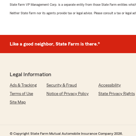
State Farm VP Management Corp. is a separate entity from those State Farm entities which p
Neither State Farm nor its agents provide tax or legal advice. Please consult a tax or legal 
Like a good neighbor, State Farm is there.®
Legal Information
Ads & Tracking
Security & Fraud
Accessibility
Terms of Use
Notice of Privacy Policy
State Privacy Rights
Site Map
© Copyright State Farm Mutual Automobile Insurance Company 2026.