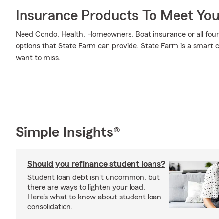
Insurance Products To Meet Yo
Need Condo, Health, Homeowners, Boat insurance or all four?
options that State Farm can provide. State Farm is a smart c
want to miss.
Simple Insights®
Should you refinance student loans?
Student loan debt isn't uncommon, but
there are ways to lighten your load.
Here's what to know about student loan
consolidation.