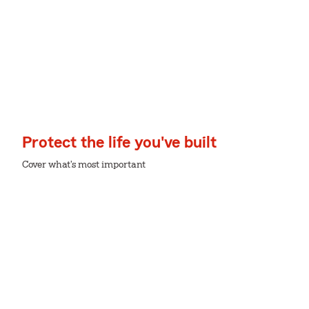
Protect the life you've built
Cover what's most important