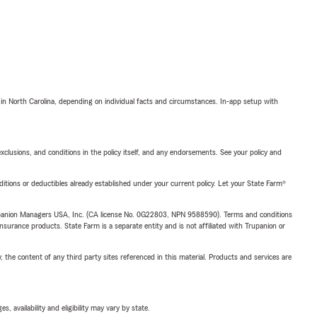
 in North Carolina, depending on individual facts and circumstances. In-app setup with
exclusions, and conditions in the policy itself, and any endorsements. See your policy and
nditions or deductibles already established under your current policy. Let your State Farm®
upanion Managers USA, Inc. (CA license No. 0G22803, NPN 9588590). Terms and conditions
insurance products. State Farm is a separate entity and is not affiliated with Trupanion or
, the content of any third party sites referenced in this material. Products and services are
 availability and eligibility may vary by state.