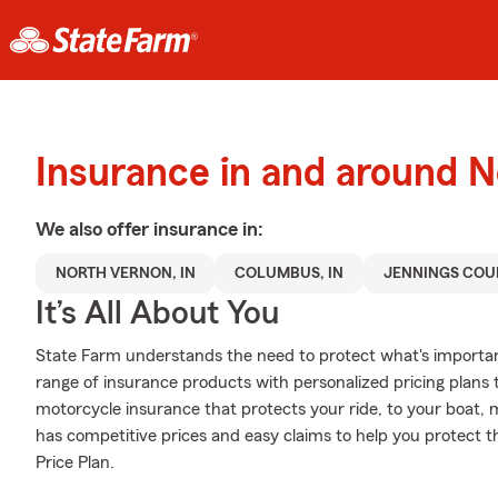
Insurance in and around 
We also offer
insurance in:
NORTH VERNON, IN
COLUMBUS, IN
JENNINGS COU
It’s All About You
State Farm understands the need to protect what's importa
range of insurance products with personalized pricing plans t
motorcycle insurance that protects your ride, to your boat,
has competitive prices and easy claims to help you protect t
Price Plan.