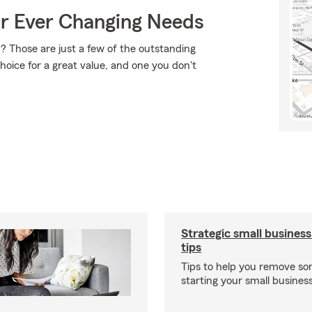
ur Ever Changing Needs
 Those are just a few of the outstanding
hoice for a great value, and one you don't
Strategic small business
tips
Tips to help you remove so
starting your small business