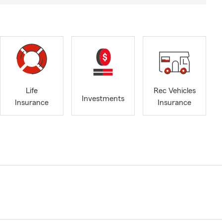
Life
Rec Vehicles
Investments
Insurance
Insurance