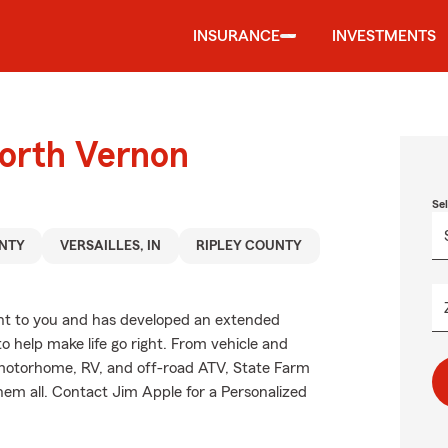
INSURANCE
INVESTMENTS
North Vernon
Se
NTY
VERSAILLES, IN
RIPLEY COUNTY
nt to you and has developed an extended
o help make life go right. From vehicle and
 motorhome, RV, and off-road ATV, State Farm
hem all. Contact Jim Apple for a Personalized