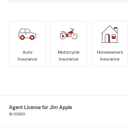
Auto
Motorcycle
Homeowners
Insurance
Insurance
Insurance
Agent License for Jim Apple
IN-535651