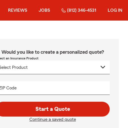
REVIEWS
JOBS
(812) 346-4531
LOG IN
Would you like to create a personalized quote?
lect an Insurance Product
ZIP Code
Start a Quote
Continue a saved quote